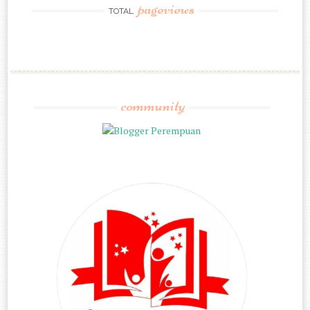
pageviews
TOTAL
community