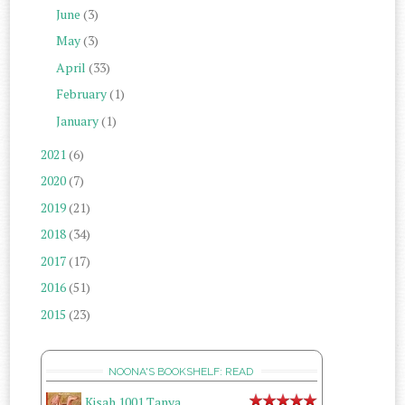
June
(3)
May
(3)
April
(33)
February
(1)
January
(1)
2021
(6)
2020
(7)
2019
(21)
2018
(34)
2017
(17)
2016
(51)
2015
(23)
NOONA'S BOOKSHELF: READ
Kisah 1001 Tanya