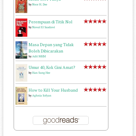
by
Noor H. Dee
Perempuan di Titik Nol
by
Nawal El Saadawi
Masa Depan yang Tidak
Boleh Dibicarakan
by
Adit MKM
Umur 40, Kok Gini Amat?
by
Han Sung Hee
How to Kill Your Husband
by
Aghnia Sofyan