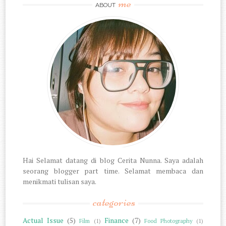
me
ABOUT
Hai Selamat datang di blog Cerita Nunna. Saya adalah
seorang blogger part time. Selamat membaca dan
menikmati tulisan saya.
categories
Actual Issue
(5)
Finance
(7)
Film
(1)
Food Photography
(1)