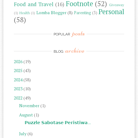
Footnote
(52)
Food and Travel
(16)
Giveaway
Personal
Lomba Blogger
(8)
Parenting
(3)
(1)
Health
(1)
(58)
posts
POPULAR
archive
BLOG
2026
(19)
2025
(43)
2024
(58)
2023
(10)
2022
(49)
November
(1)
August
(1)
𝗣𝘂𝘇𝘇𝗹𝗲 𝗦𝗮𝗯𝗼𝘁𝗮𝘀𝗲 𝗣𝗲𝗿𝗶𝘀𝘁𝗶𝘄𝗮 ...
July
(6)