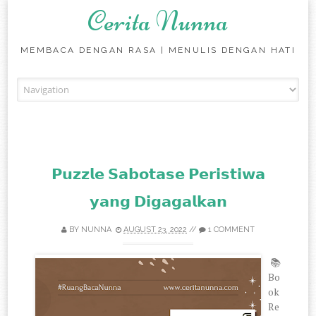
Cerita Nunna
MEMBACA DENGAN RASA | MENULIS DENGAN HATI
Skip to content
𝗣𝘂𝘇𝘇𝗹𝗲 𝗦𝗮𝗯𝗼𝘁𝗮𝘀𝗲 𝗣𝗲𝗿𝗶𝘀𝘁𝗶𝘄𝗮
𝘆𝗮𝗻𝗴 𝗗𝗶𝗴𝗮𝗴𝗮𝗹𝗸𝗮𝗻
BY
NUNNA
AUGUST 23, 2022
//
1 COMMENT
📚
Bo
ok
Re