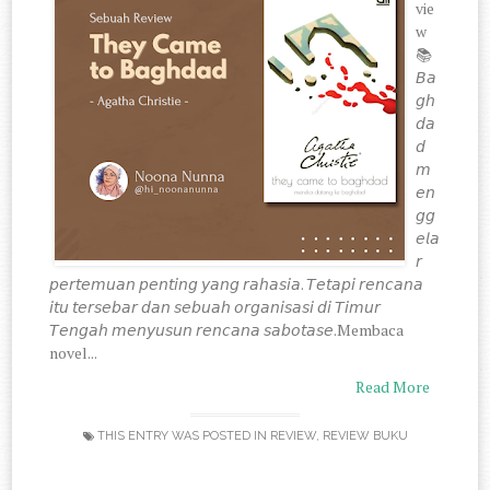
vie
w
📚
𝘉𝘢
𝘨𝘩
𝘥𝘢
𝘥
𝘮
𝘦𝘯
𝘨𝘨
𝘦𝘭𝘢
𝘳
𝘱𝘦𝘳𝘵𝘦𝘮𝘶𝘢𝘯 𝘱𝘦𝘯𝘵𝘪𝘯𝘨 𝘺𝘢𝘯𝘨 𝘳𝘢𝘩𝘢𝘴𝘪𝘢. 𝘛𝘦𝘵𝘢𝘱𝘪 𝘳𝘦𝘯𝘤𝘢𝘯𝘢
𝘪𝘵𝘶 𝘵𝘦𝘳𝘴𝘦𝘣𝘢𝘳 𝘥𝘢𝘯 𝘴𝘦𝘣𝘶𝘢𝘩 𝘰𝘳𝘨𝘢𝘯𝘪𝘴𝘢𝘴𝘪 𝘥𝘪 𝘛𝘪𝘮𝘶𝘳
𝘛𝘦𝘯𝘨𝘢𝘩 𝘮𝘦𝘯𝘺𝘶𝘴𝘶𝘯 𝘳𝘦𝘯𝘤𝘢𝘯𝘢 𝘴𝘢𝘣𝘰𝘵𝘢𝘴𝘦.Membaca
novel...
Read More
THIS ENTRY WAS POSTED IN
REVIEW
,
REVIEW BUKU