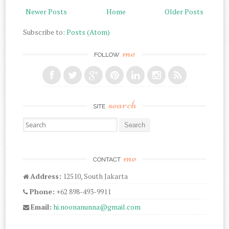
Newer Posts
Home
Older Posts
Subscribe to:
Posts (Atom)
me
FOLLOW
search
SITE
Search for:
me
CONTACT
Address:
12510, South Jakarta
Phone:
+62 898-493-9911
Email:
hi.noonanunna@gmail.com